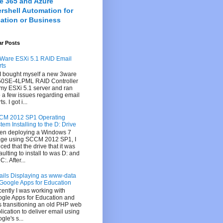
ce 365 and Azure
rshell Automation for
ation or Business
ar Posts
are ESXi 5.1 RAID Email
rts
I bought myself a new 3ware
0SE-4LPML RAID Controller
 my ESXi 5.1 server and ran
o a few issues regarding email
ts. I got i...
CM 2012 SP1 Operating
tem Installing to the D: Drive
n deploying a Windows 7
ge using SCCM 2012 SP1, I
iced that the drive that it was
aulting to install to was D: and
C:. After...
ils Displaying as www-data
 Google Apps for Education
ently I was working with
gle Apps for Education and
 transitioning an old PHP web
lication to deliver email using
gle's s...