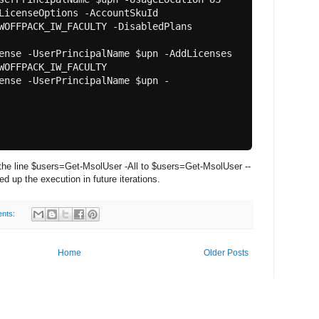
WOFFPACK_IW_FACULTY -DisabledPlans 
WOFFPACK_IW_FACULTY

he line $users=Get-MsolUser -All to $users=Get-MsolUser --
 up the execution in future iterations.
nts:
Home
Older Posts