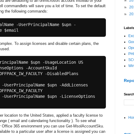
you are defaulting to an onmicrosoft account instead of your
►
20
l commandlets will save you a lot of time. To set the default
►
20
ng the following commands:
►
20
alName -UserPrincipalName $upn -
Label
e $email 
Ex
Goo
mplex. To assign licenses and disable certain plans, the
Ope
 used.
PH
SC
rincipalName $upn -UsageLocation US

Wi
nseOptions -AccountSkuId 
OFFPACK_IW_FACULTY -DisabledPlans 
Repo
 -UserPrincipalName $upn -AddLicenses 
OFFPACK_IW_FACULTY

Search
 -UserPrincipalName $upn -LicenseOptions 
location to the United States, applied a faculty license to
Ho
nge ( email and calendaring functionality ). To see what
our Office 365 environment you can use Get-MsolAccountSku.
lable to a particular user after a license is assigned you can