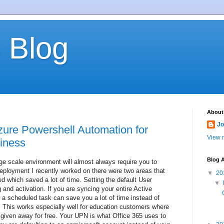
 Blog
About
Jo
zure Powershell Automation for
View m
iness
Blog A
rge scale environment will almost always require you to
eployment I recently worked on there were two areas that
▼
20
d which saved a lot of time. Setting the default User
▼
 and activation. If you are syncing your entire Active
s a scheduled task can save you a lot of time instead of
. This works especially well for education customers where
given away for free. Your UPN is what Office 365 uses to