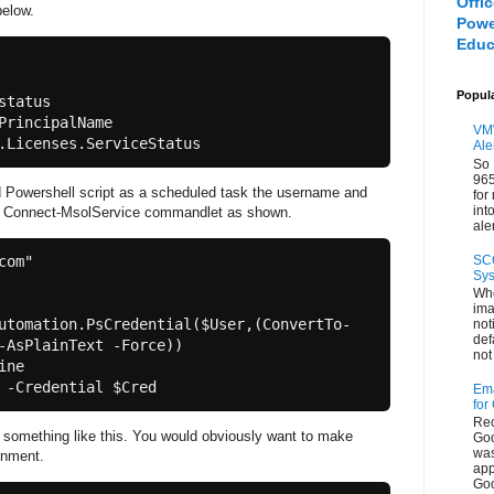
Offi
elow.
Powe
Educ
Popul
tatus

PrincipalName 
VMW
Ale
So 
965
ed Powershell script as a scheduled task the username and
for
int
e Connect-MsolService commandlet as shown.
aler
SC
om"

Sys
Whe
ima
utomation.PsCredential($User,(ConvertTo-
not
def
-AsPlainText -Force))

not 
ne

Ema
for
Rec
 something like this. You would obviously want to make
Goo
was
onment.
app
Goo