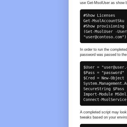
use Get-MsolUser as show b
#Show Licenses

Get-MsolAccountSku

#Show provisioning s
(Get-MsolUser -User
In order to run the complet
password was passed to th
$User = "user@user.c
$Pass = "password"

$Cred = New-Object 
System.Management.A
SecureString $Pass 
Import-Module MSOnli
A completed script may look
tweaks based on your envir