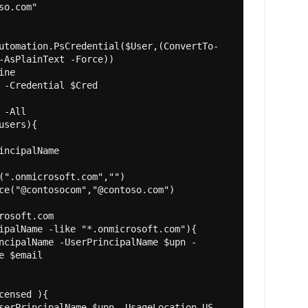
so.com"

utomation.PsCredential($User,(ConvertTo-
-AsPlainText -Force))

ne

 -Credential $Cred

-All

users){

incipalName

(".onmicrosoft.com","")

ce("@contosocom","@contoso.com")

rosoft.com

ipalName -like "*.onmicrosoft.com"){

e $email

censed ){
