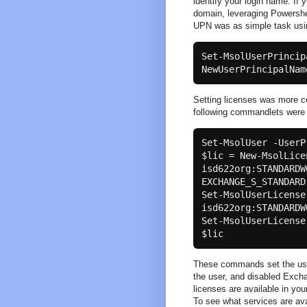
identify your login name. If 
domain, leveraging Powershel
UPN was as simple task usi
Set-MsolUserPrincip
NewUserPrincipalNam
Setting licenses was more co
following commandlets were
Set-MsolUser -UserP
$lic = New-MsolLice
isd622org:STANDARDW
EXCHANGE_S_STANDARD

Set-MsolUserLicense
isd622org:STANDARDW
Set-MsolUserLicense
These commands set the user 
the user, and disabled Excha
licenses are available in y
To see what services are avai