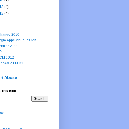
14
(1)
13
(4)
12
(4)
s
change 2010
gle Apps for Education
nfiler 2.99
P
CM 2012
ndows 2008 R2
rt Abuse
 This Blog
me