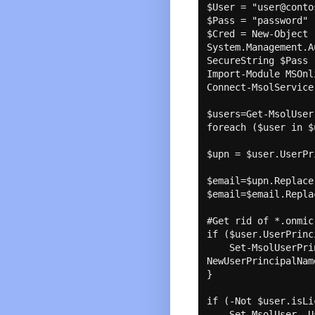
$User = "user@conto
$Pass = "password"

$Cred = New-Object 
System.Management.A
SecureString $Pass 
Import-Module MSOnli
Connect-MsolService
$users=Get-MsolUser 
foreach ($user in $
$upn = $user.UserPr
$email=$upn.Replace
$email=$email.Repla
#Get rid of *.onmic
if ($user.UserPrinc
    Set-MsolUserPrincipalName -UserPrincipalName $upn -
NewUserPrincipalNam
}

if (-Not $user.isLi
    Set-MsolUser -UserPrincipalName $upn -UsageLocation US
