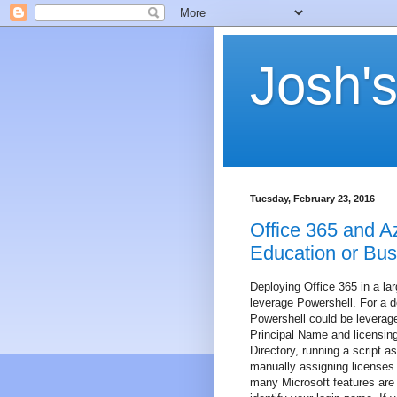
Josh's
Tuesday, February 23, 2016
Office 365 and A
Education or Bus
Deploying Office 365 in a la
leverage Powershell. For a d
Powershell could be leverage
Principal Name and licensing
Directory, running a script a
manually assigning licenses
many Microsoft features are 