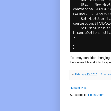
    $lic = New-MsolLicenseOptions -AccountSkuId 
contosocom:STANDARD
EXCHANGE_S_STANDARD

    Set-MsolUserLicense -UserPrincipalName $upn -AddLicenses 
contosocom:STANDARD
    Set-MsolUserLicense -UserPrincipalName $upn -
LicenseOptions $lic

}

You may consider changing t
UnlicensedUsersOnly to speed
at
February 23, 2016
4 comme
Newer Posts
Subscribe to:
Posts (Atom)