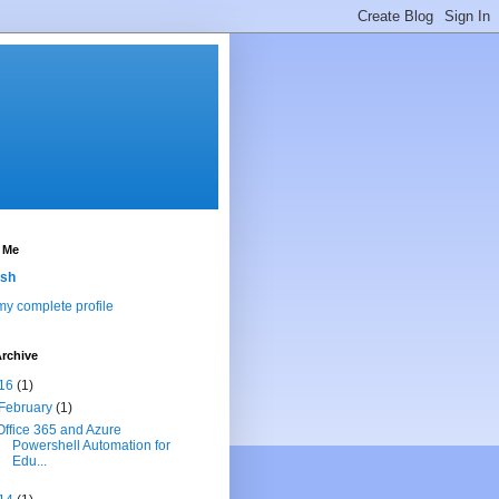
 Me
sh
y complete profile
rchive
16
(1)
February
(1)
Office 365 and Azure
Powershell Automation for
Edu...